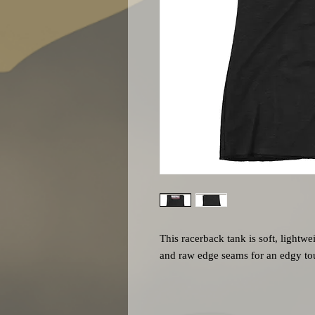
This racerback tank is soft, lightwei