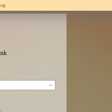
log
ank