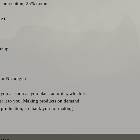
 or Nicaragua
 you as soon as you place an order, which is 
iver it to you. Making products on demand 
rproduction, so thank you for making 