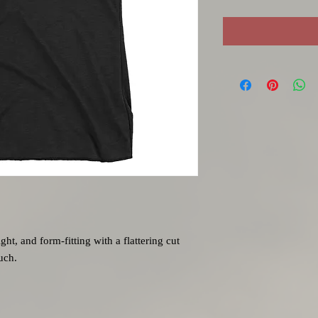
ght, and form-fitting with a flattering cut 