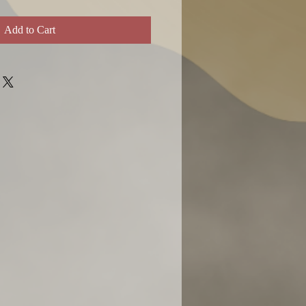
Add to Cart