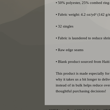
• Blank product sourced from Haiti
This product is made especially for
why it takes us a bit longer to del
instead of in bulk helps reduce ove
thoughtful purchasing decisions!