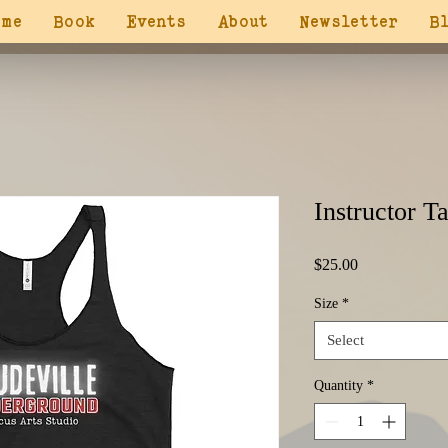
ome
Book
Events
About
Newsletter
B
Instructor T
Price
$25.00
Size
*
Select
Quantity
*