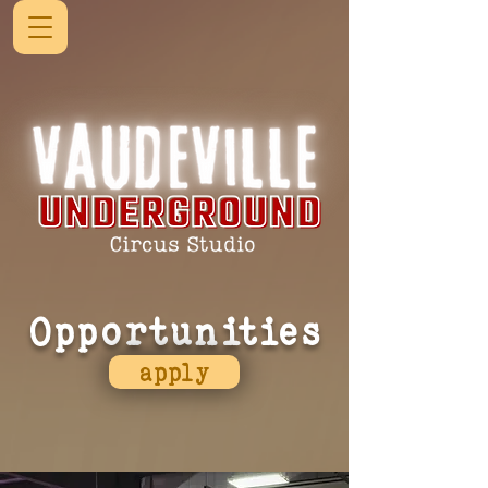
Opportunities
apply