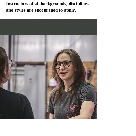
Instructors of all backgrounds, disciplines,
and styles are encouraged to apply.