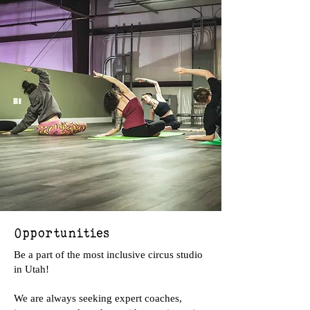
Opportunities
Be a part of the most inclusive circus studio
in Utah!
We are always seeking expert coaches,