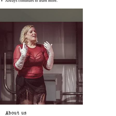
Always continues to learn more.
About us