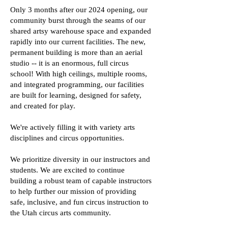
Only 3 months after our 2024 opening, our
community burst through the seams of our
shared artsy warehouse space and expanded
rapidly into our current facilities. The new,
permanent building is more than an aerial
studio -- it is an enormous, full circus
school! With high ceilings, multiple rooms,
and integrated programming, our facilities
are built for learning, designed for safety,
and created for play.
We're actively filling it with variety arts
disciplines and circus opportunities.
We prioritize diversity in our instructors and
students. We are excited to continue
building a robust team of capable instructors
to help further our mission of providing
safe, inclusive, and fun circus instruction to
the Utah circus arts community.