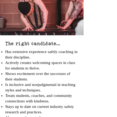
The right candidate...
Has extensive experience safely coaching in
their discipline.
Actively creates welcoming spaces in class
for students to thrive.
Shows excitement over the successes of
their students.
Is inclusive and nonjudgmental in teaching
styles and techniques.
Treats students, coaches, and community
connections with kindness.
Stays up to date on current industry safety
research and practices.