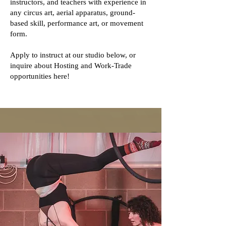
instructors, and teachers with experience in
any circus art, aerial apparatus, ground-
based skill, performance art, or movement
form.
Apply to instruct at our studio below, or
inquire about Hosting and Work-Trade
opportunities here!