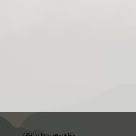
© 2024 by Havoq Luscivia LLC