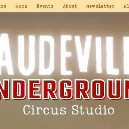
ome
Book
Events
About
Newsletter
B