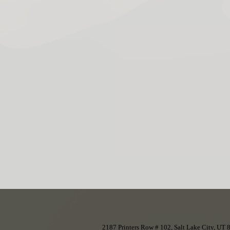
2187 Printers Row # 102, Salt Lake City, UT