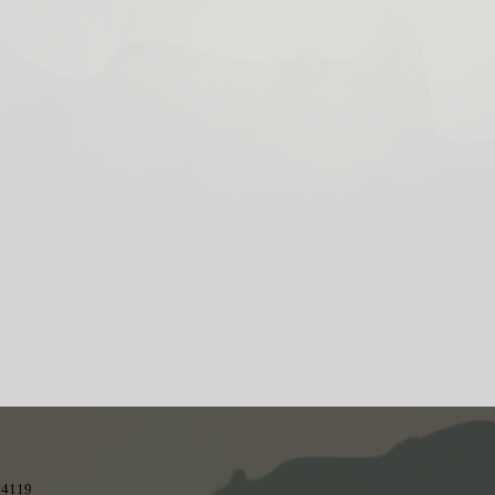
 84119