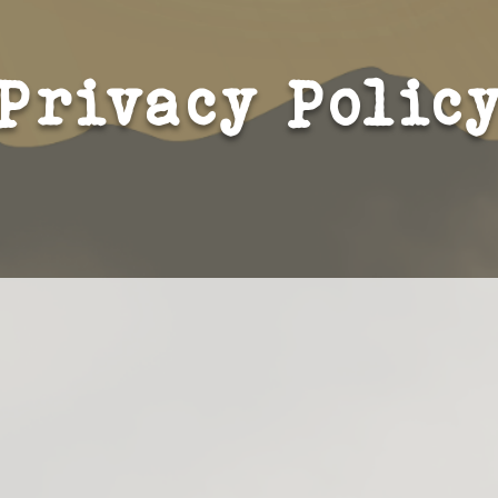
Privacy Polic