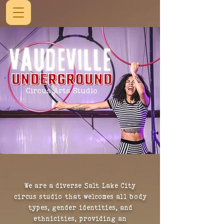
We are a diverse Salt Lake City
circus studio that welcomes all body
types, gender identities, and
ethnicities,
providing an