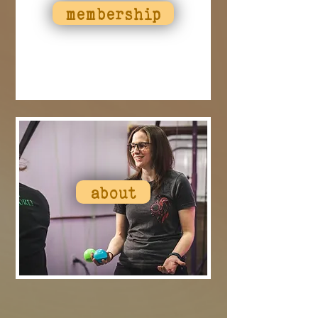
membership
about