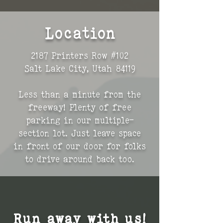
Location
2187 Printers Row #102
Salt Lake City, Utah 84119
Less than a minute from the
freeway! Plenty of free
parking in our multiple-
section lot. J
ust leave space
in front of our door for folks
to drive around back too.
Run away with us!