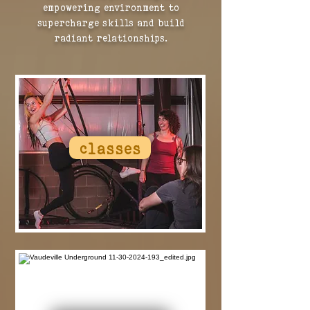
empowering environment to
supercharge skills and build
radiant relationships.
classes