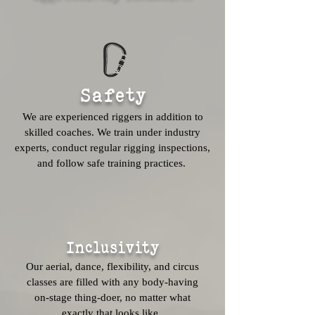
Safety
We are experienced riggers in addition to
skilled coaches. We train under industry
experts, conduct regular rigging inspections,
and follow safe training practices.
Inclusivity
Our aerial, dance, flexibility, and circus
classes are filled with any body-having
on-stage thing-doer, no matter what
exactly that looks like.