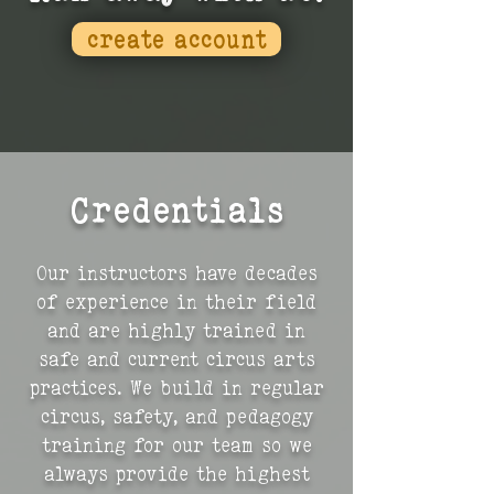
create account
Credentials
Our instructors have decades
of experience in their field
and are highly trained in
safe and current circus arts
practices. We build in regular
circus, safety, and pedagogy
training for our team so we
always provide the highest