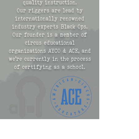
quality instruction.
Our riggers are lead by
internationally renowned
industry experts Black Ops.
Our founder is a member of
circus educational
organizations AYCO & ACE, and
we're currently in the process
of certifying as a school.