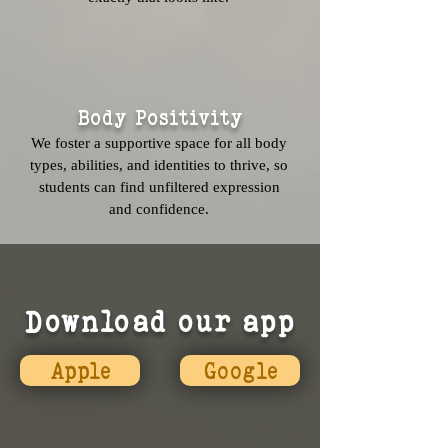
Body Positivity
We foster a supportive space for all body
types, abilities, and identities to thrive, so
students can find unfiltered expression
and confidence.
Download our app
Apple
Google