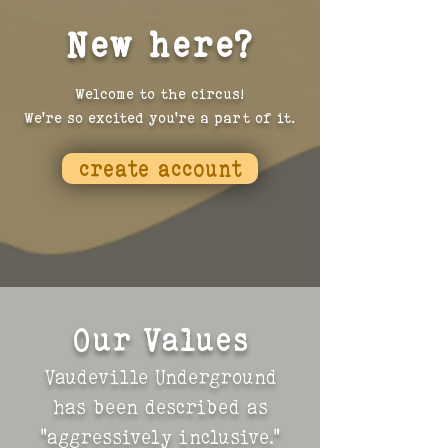
New here?
Welcome to the circus!
We're so excited you're a part of it.
create account
Our Values
Vaudeville Underground
has been described as
"aggressively inclusive."